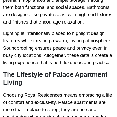
them both functional and social spaces. Bathrooms
are designed like private spas, with high-end fixtures
and finishes that encourage relaxation.
Lighting is intentionally placed to highlight design
features while creating a warm, inviting atmosphere.
Soundproofing ensures peace and privacy even in
busy city locations. Altogether, these details create a
living experience that is both luxurious and practical.
The Lifestyle of Palace Apartment
Living
Choosing Royal Residences means embracing a life
of comfort and exclusivity. Palace apartments are
more than a place to sleep, they are personal
sanctuaries where residents can recharge and feel