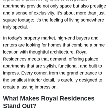
apartments provide not only space but also prestige
and a sense of exclusivity. It’s about more than just
square footage; it’s the feeling of living somewhere
truly special.
In today’s property market, high-end buyers and
renters are looking for homes that combine a prime
location with thoughtful architecture. Royal
Residences meets that demand, offering palace
apartments that are stylish, functional, and built to
impress. Every corner, from the grand entrance to
the smallest interior detail, is carefully designed to
create a lasting impression.
What Makes Royal Residences
Stand Out?