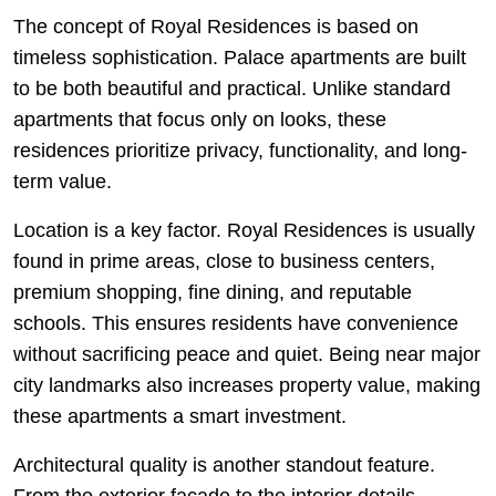
The concept of Royal Residences is based on
timeless sophistication. Palace apartments are built
to be both beautiful and practical. Unlike standard
apartments that focus only on looks, these
residences prioritize privacy, functionality, and long-
term value.
Location is a key factor. Royal Residences is usually
found in prime areas, close to business centers,
premium shopping, fine dining, and reputable
schools. This ensures residents have convenience
without sacrificing peace and quiet. Being near major
city landmarks also increases property value, making
these apartments a smart investment.
Architectural quality is another standout feature.
From the exterior façade to the interior details,