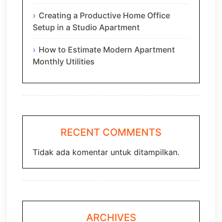
Creating a Productive Home Office
Setup in a Studio Apartment
How to Estimate Modern Apartment
Monthly Utilities
RECENT COMMENTS
Tidak ada komentar untuk ditampilkan.
ARCHIVES