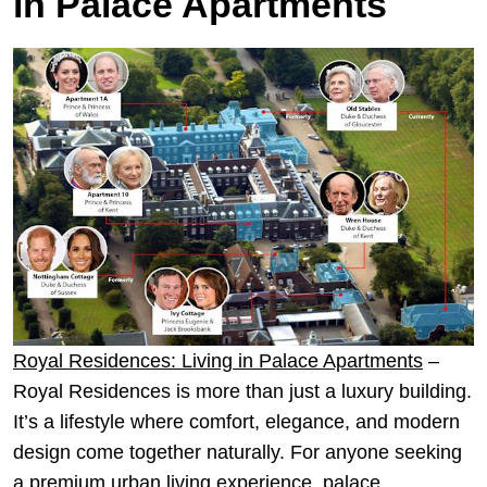
in Palace Apartments
Royal Residences: Living in Palace Apartments
–
Royal Residences is more than just a luxury building.
It’s a lifestyle where comfort, elegance, and modern
design come together naturally. For anyone seeking
a premium urban living experience, palace