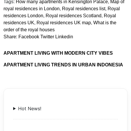
Tags:
How many apartments in Kensington Palace
,
Map of
royal residences in London
,
Royal residences list
,
Royal
residences London
,
Royal residences Scotland
,
Royal
residences UK
,
Royal residences UK map
,
What is the
order of the royal houses
Share:
Facebook
Twitter
Linkedin
APARTMENT LIVING WITH MODERN CITY VIBES
APARTMENT LIVING TRENDS IN URBAN INDONESIA
Hot News!