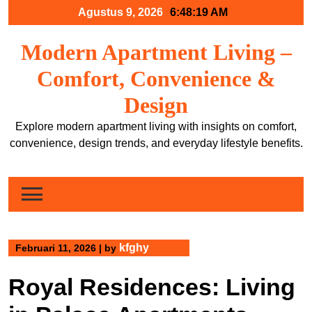
Skip
Agustus 9, 2026
6:48:19 AM
to
content
Modern Apartment Living –
Comfort, Convenience &
Design
Explore modern apartment living with insights on comfort,
convenience, design trends, and everyday lifestyle benefits.
kfghy
Februari 11, 2026
|
by
Royal Residences: Living