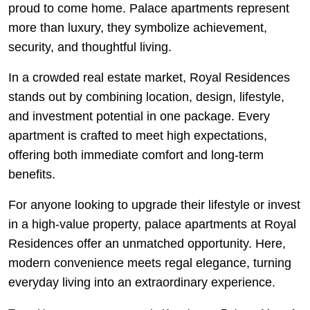
proud to come home. Palace apartments represent
more than luxury, they symbolize achievement,
security, and thoughtful living.
In a crowded real estate market, Royal Residences
stands out by combining location, design, lifestyle,
and investment potential in one package. Every
apartment is crafted to meet high expectations,
offering both immediate comfort and long-term
benefits.
For anyone looking to upgrade their lifestyle or invest
in a high-value property, palace apartments at Royal
Residences offer an unmatched opportunity. Here,
modern convenience meets regal elegance, turning
everyday living into an extraordinary experience.