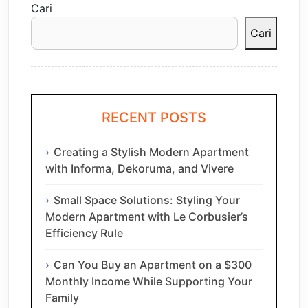
Cari
Cari
RECENT POSTS
Creating a Stylish Modern Apartment
with Informa, Dekoruma, and Vivere
Small Space Solutions: Styling Your
Modern Apartment with Le Corbusier’s
Efficiency Rule
Can You Buy an Apartment on a $300
Monthly Income While Supporting Your
Family