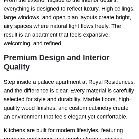
everything is designed to reflect luxury. High ceilings,
large windows, and open-plan layouts create bright,
airy spaces where natural light flows freely. The
result is an apartment that feels expansive,
welcoming, and refined.
Premium Design and Interior
Quality
Step inside a palace apartment at Royal Residences,
and the difference is clear. Every material is carefully
selected for style and durability. Marble floors, high-
quality wood finishes, and custom cabinetry create
an environment that feels elegant yet comfortable.
Kitchens are built for modern lifestyles, featuring
premium appliances and ample storage, making