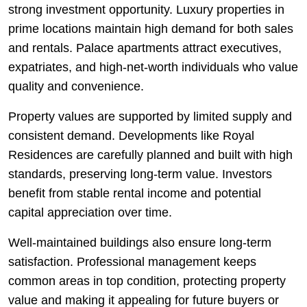
strong investment opportunity. Luxury properties in
prime locations maintain high demand for both sales
and rentals. Palace apartments attract executives,
expatriates, and high-net-worth individuals who value
quality and convenience.
Property values are supported by limited supply and
consistent demand. Developments like Royal
Residences are carefully planned and built with high
standards, preserving long-term value. Investors
benefit from stable rental income and potential
capital appreciation over time.
Well-maintained buildings also ensure long-term
satisfaction. Professional management keeps
common areas in top condition, protecting property
value and making it appealing for future buyers or