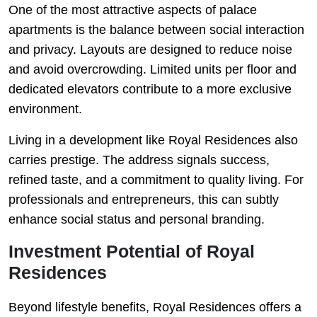
One of the most attractive aspects of palace
apartments is the balance between social interaction
and privacy. Layouts are designed to reduce noise
and avoid overcrowding. Limited units per floor and
dedicated elevators contribute to a more exclusive
environment.
Living in a development like Royal Residences also
carries prestige. The address signals success,
refined taste, and a commitment to quality living. For
professionals and entrepreneurs, this can subtly
enhance social status and personal branding.
Investment Potential of Royal
Residences
Beyond lifestyle benefits, Royal Residences offers a