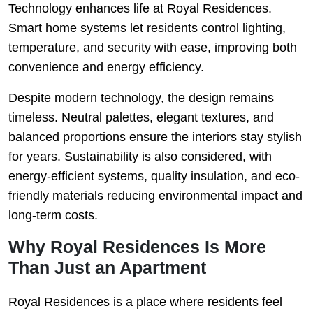
Technology enhances life at Royal Residences.
Smart home systems let residents control lighting,
temperature, and security with ease, improving both
convenience and energy efficiency.
Despite modern technology, the design remains
timeless. Neutral palettes, elegant textures, and
balanced proportions ensure the interiors stay stylish
for years. Sustainability is also considered, with
energy-efficient systems, quality insulation, and eco-
friendly materials reducing environmental impact and
long-term costs.
Why Royal Residences Is More
Than Just an Apartment
Royal Residences is a place where residents feel