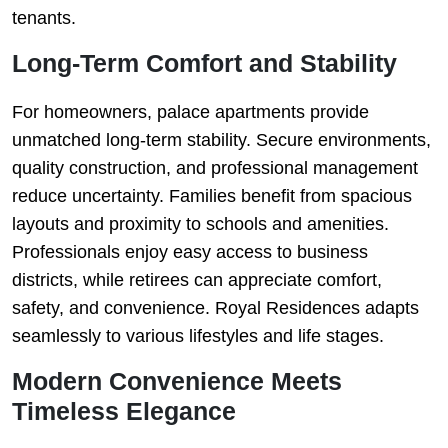
tenants.
Long-Term Comfort and Stability
For homeowners, palace apartments provide
unmatched long-term stability. Secure environments,
quality construction, and professional management
reduce uncertainty. Families benefit from spacious
layouts and proximity to schools and amenities.
Professionals enjoy easy access to business
districts, while retirees can appreciate comfort,
safety, and convenience. Royal Residences adapts
seamlessly to various lifestyles and life stages.
Modern Convenience Meets
Timeless Elegance