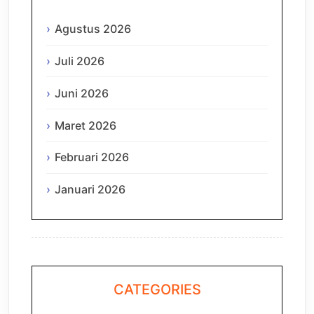
Agustus 2026
Juli 2026
Juni 2026
Maret 2026
Februari 2026
Januari 2026
CATEGORIES