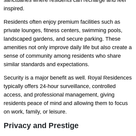
inspired.
Residents often enjoy premium facilities such as
private lounges, fitness centers, swimming pools,
landscaped gardens, and secure parking. These
amenities not only improve daily life but also create a
sense of community among residents who share
similar standards and expectations.
Security is a major benefit as well. Royal Residences
typically offers 24-hour surveillance, controlled
access, and professional management, giving
residents peace of mind and allowing them to focus
on work, family, or leisure.
Privacy and Prestige