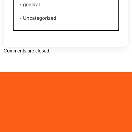
general
Uncategorized
Comments are closed.