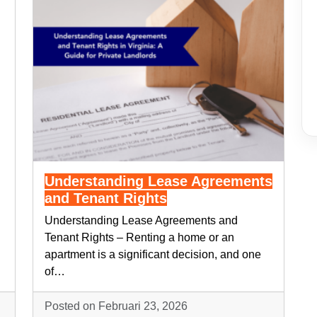
Understanding Lease Agreements
and Tenant Rights
Understanding Lease Agreements and
Tenant Rights – Renting a home or an
apartment is a significant decision, and one
of…
Posted on Februari 23, 2026