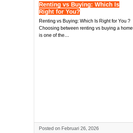
Renting vs Buying: Which Is
Right for You?
Renting vs Buying: Which Is Right for You ?
Choosing between renting vs buying a home
is one of the…
Posted on Februari 26, 2026