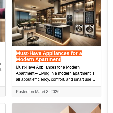
Must-Have Appliances for a
Modern Apartment
n
Must-Have Appliances for a Modern
t
Apartment – Living in a modern apartment is
all about efficiency, comfort, and smart use…
Posted on Maret 3, 2026