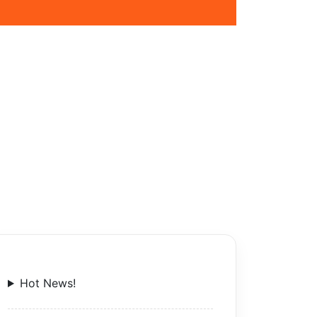
Hot News!