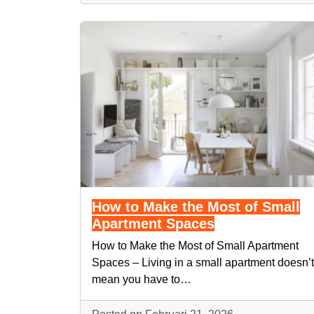
How to Make the Most of Small
Apartment Spaces
How to Make the Most of Small Apartment
Spaces – Living in a small apartment doesn’t
mean you have to…