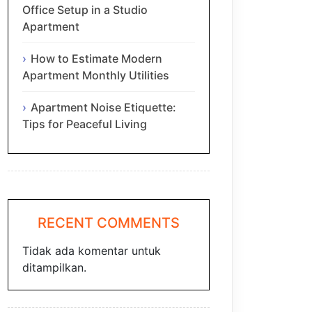
Office Setup in a Studio
Apartment
How to Estimate Modern
Apartment Monthly Utilities
Apartment Noise Etiquette:
Tips for Peaceful Living
RECENT COMMENTS
Tidak ada komentar untuk
ditampilkan.