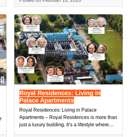
Posted on Februari 18, 2026
Royal Residences: Living in
Palace Apartments
Royal Residences: Living in Palace
Apartments – Royal Residences is more than
e
just a luxury building. It’s a lifestyle where…