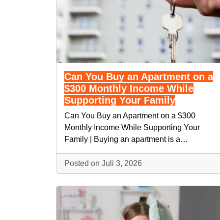
Can You Buy an Apartment on a
$300 Monthly Income While
Supporting Your Family
Can You Buy an Apartment on a $300
Monthly Income While Supporting Your
Family | Buying an apartment is a…
Posted on Juli 3, 2026