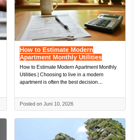
How to Estimate Modern
Apartment Monthly Utilities
How to Estimate Modern Apartment Monthly
Utilities | Choosing to live in a modern
apartment is often the best decision…
Posted on Juni 10, 2026