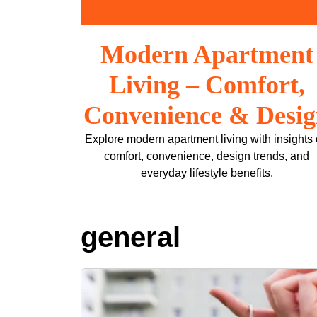
Skip
to
content
Modern Apartment
Living – Comfort,
Convenience & Desi
Explore modern apartment living with insights
comfort, convenience, design trends, and
everyday lifestyle benefits.
general