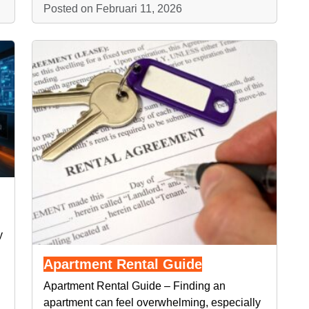
Posted on Februari 11, 2026
y
Apartment Rental Guide
Apartment Rental Guide – Finding an
apartment can feel overwhelming, especially