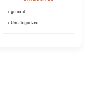
general
Uncategorized