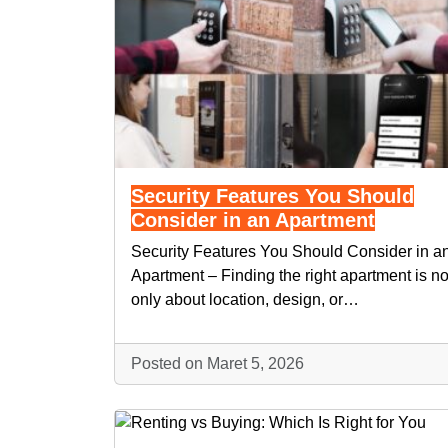
Security Features You Should
Consider in an Apartment
Security Features You Should Consider in a
Apartment – Finding the right apartment is no
only about location, design, or…
Posted on Maret 5, 2026