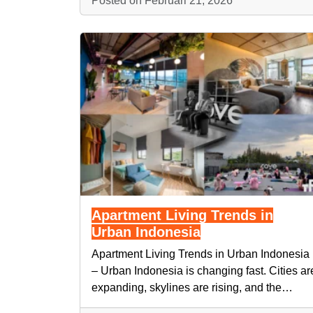
Posted on Februari 21, 2026
Apartment Living Trends in
Urban Indonesia
Apartment Living Trends in Urban Indonesia
– Urban Indonesia is changing fast. Cities ar
expanding, skylines are rising, and the…