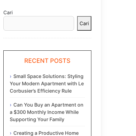
Cari
Cari
RECENT POSTS
Small Space Solutions: Styling
Your Modern Apartment with Le
Corbusier’s Efficiency Rule
Can You Buy an Apartment on
a $300 Monthly Income While
Supporting Your Family
Creating a Productive Home