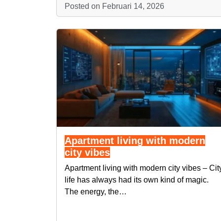
Posted on Februari 14, 2026
Apartment living with modern
city vibes
Apartment living with modern city vibes – Cit
life has always had its own kind of magic.
The energy, the…