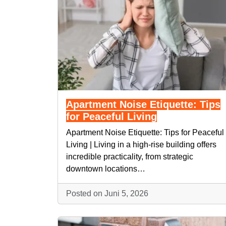
Apartment Noise Etiquette: Tips
for Peaceful Living
Apartment Noise Etiquette: Tips for Peaceful
Living | Living in a high-rise building offers
incredible practicality, from strategic
downtown locations…
Posted on Juni 5, 2026