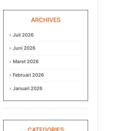
ARCHIVES
Juli 2026
Juni 2026
Maret 2026
Februari 2026
Januari 2026
CATEGORIES