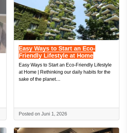
Easy Ways to Start an Eco-
Friendly Lifestyle at Home
Easy Ways to Start an Eco-Friendly Lifestyle
at Home | Rethinking our daily habits for the
sake of the planet…
Posted on Juni 1, 2026