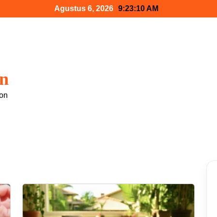
Agustus 6, 2026
9:23:12 AM
gn
 on