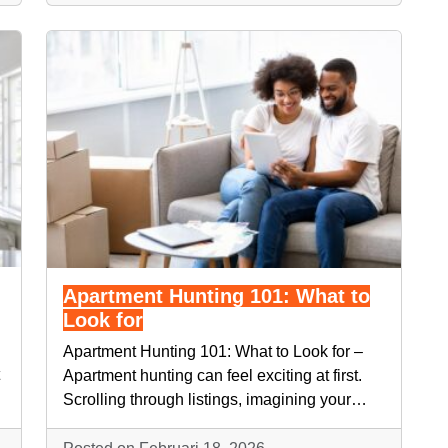
Apartment Hunting 101: What to
Look for
Apartment Hunting 101: What to Look for –
Apartment hunting can feel exciting at first.
Scrolling through listings, imagining your…