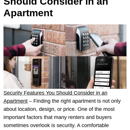
Should Consider in an
Apartment
Security Features You Should Consider in an
Apartment
– Finding the right apartment is not only
about location, design, or price. One of the most
important factors that many renters and buyers
sometimes overlook is security. A comfortable