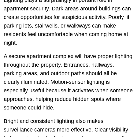
Lighting plays a surprisingly important role in
apartment security. Dark areas around buildings can
create opportunities for suspicious activity. Poorly lit
parking lots, stairwells, or walkways can make
residents feel uncomfortable when coming home at
night.
A secure apartment complex will have proper lighting
throughout the property. Entrances, hallways,
parking areas, and outdoor paths should all be
clearly illuminated. Motion-sensor lighting is
especially useful because it activates when someone
approaches, helping reduce hidden spots where
someone could hide.
Bright and consistent lighting also makes
surveillance cameras more effective. Clear visibility