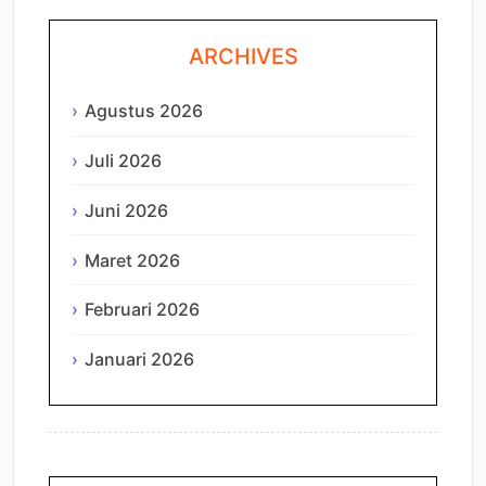
ARCHIVES
Agustus 2026
Juli 2026
Juni 2026
Maret 2026
Februari 2026
Januari 2026