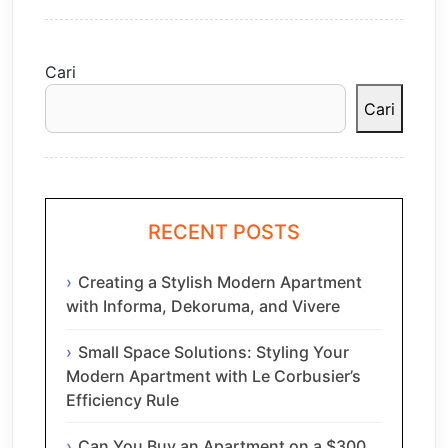
Cari
Cari
RECENT POSTS
Creating a Stylish Modern Apartment
with Informa, Dekoruma, and Vivere
Small Space Solutions: Styling Your
Modern Apartment with Le Corbusier’s
Efficiency Rule
Can You Buy an Apartment on a $300