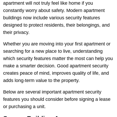
apartment will not truly feel like home if you
constantly worry about safety. Modern apartment
buildings now include various security features
designed to protect residents, their belongings, and
their privacy.
Whether you are moving into your first apartment or
searching for a new place to live, understanding
which security features matter the most can help you
make a smarter decision. Good apartment security
creates peace of mind, improves quality of life, and
adds long-term value to the property.
Below are several important apartment security
features you should consider before signing a lease
or purchasing a unit.