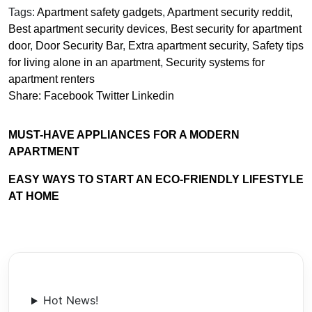
Tags:
Apartment safety gadgets
,
Apartment security reddit
,
Best apartment security devices
,
Best security for apartment
door
,
Door Security Bar
,
Extra apartment security
,
Safety tips
for living alone in an apartment
,
Security systems for
apartment renters
Share:
Facebook
Twitter
Linkedin
MUST-HAVE APPLIANCES FOR A MODERN
APARTMENT
EASY WAYS TO START AN ECO-FRIENDLY LIFESTYLE
AT HOME
Hot News!