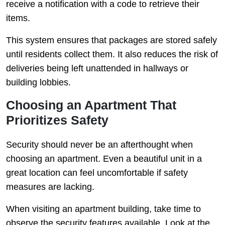
receive a notification with a code to retrieve their
items.
This system ensures that packages are stored safely
until residents collect them. It also reduces the risk of
deliveries being left unattended in hallways or
building lobbies.
Choosing an Apartment That
Prioritizes Safety
Security should never be an afterthought when
choosing an apartment. Even a beautiful unit in a
great location can feel uncomfortable if safety
measures are lacking.
When visiting an apartment building, take time to
observe the security features available. Look at the