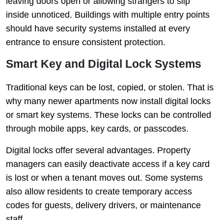
leaving doors open or allowing strangers to slip
inside unnoticed. Buildings with multiple entry points
should have security systems installed at every
entrance to ensure consistent protection.
Smart Key and Digital Lock Systems
Traditional keys can be lost, copied, or stolen. That is
why many newer apartments now install digital locks
or smart key systems. These locks can be controlled
through mobile apps, key cards, or passcodes.
Digital locks offer several advantages. Property
managers can easily deactivate access if a key card
is lost or when a tenant moves out. Some systems
also allow residents to create temporary access
codes for guests, delivery drivers, or maintenance
staff.