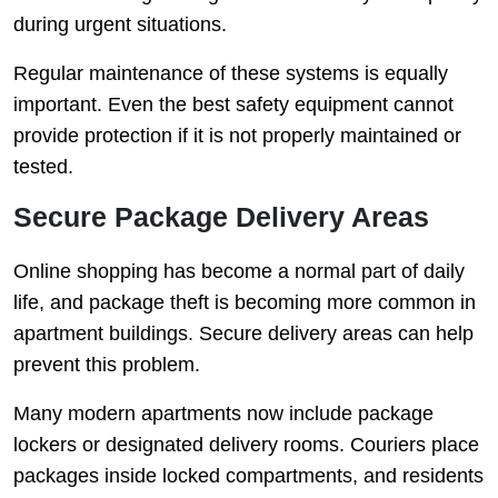
during urgent situations.
Regular maintenance of these systems is equally
important. Even the best safety equipment cannot
provide protection if it is not properly maintained or
tested.
Secure Package Delivery Areas
Online shopping has become a normal part of daily
life, and package theft is becoming more common in
apartment buildings. Secure delivery areas can help
prevent this problem.
Many modern apartments now include package
lockers or designated delivery rooms. Couriers place
packages inside locked compartments, and residents