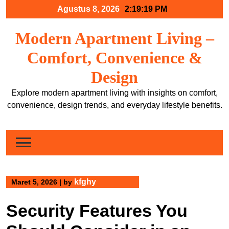
Skip
Agustus 8, 2026
2:19:20 PM
to
content
Modern Apartment Living –
Comfort, Convenience &
Design
Explore modern apartment living with insights on comfort,
convenience, design trends, and everyday lifestyle benefits.
kfghy
Maret 5, 2026
|
by
Security Features You