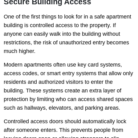
Secure Building Access
One of the first things to look for in a safe apartment
building is controlled access to the property. If
anyone can easily walk into the building without
restrictions, the risk of unauthorized entry becomes
much higher.
Modern apartments often use key card systems,
access codes, or smart entry systems that allow only
residents and authorized visitors to enter the
building. These systems create an extra layer of
protection by limiting who can access shared spaces
such as hallways, elevators, and parking areas.
Controlled access doors should automatically lock
after someone enters. This prevents people from