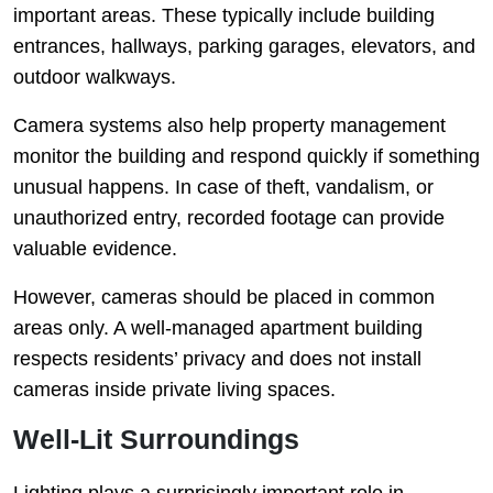
important areas. These typically include building
entrances, hallways, parking garages, elevators, and
outdoor walkways.
Camera systems also help property management
monitor the building and respond quickly if something
unusual happens. In case of theft, vandalism, or
unauthorized entry, recorded footage can provide
valuable evidence.
However, cameras should be placed in common
areas only. A well-managed apartment building
respects residents’ privacy and does not install
cameras inside private living spaces.
Well-Lit Surroundings