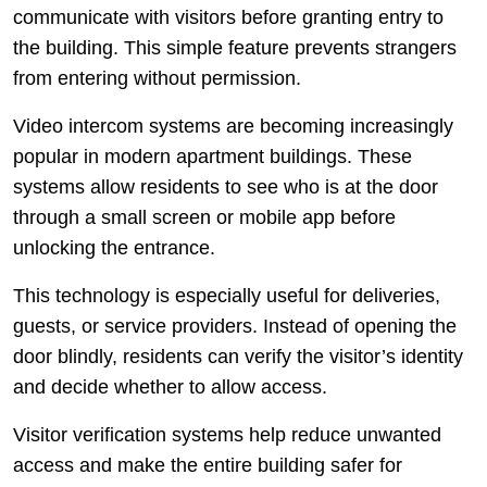
communicate with visitors before granting entry to
the building. This simple feature prevents strangers
from entering without permission.
Video intercom systems are becoming increasingly
popular in modern apartment buildings. These
systems allow residents to see who is at the door
through a small screen or mobile app before
unlocking the entrance.
This technology is especially useful for deliveries,
guests, or service providers. Instead of opening the
door blindly, residents can verify the visitor’s identity
and decide whether to allow access.
Visitor verification systems help reduce unwanted
access and make the entire building safer for