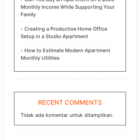
Monthly Income While Supporting Your
Family
Creating a Productive Home Office
Setup in a Studio Apartment
How to Estimate Modern Apartment
Monthly Utilities
RECENT COMMENTS
Tidak ada komentar untuk ditampilkan.