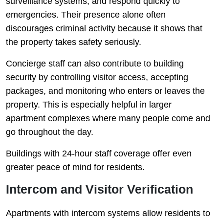
surveillance systems, and respond quickly to
emergencies. Their presence alone often
discourages criminal activity because it shows that
the property takes safety seriously.
Concierge staff can also contribute to building
security by controlling visitor access, accepting
packages, and monitoring who enters or leaves the
property. This is especially helpful in larger
apartment complexes where many people come and
go throughout the day.
Buildings with 24-hour staff coverage offer even
greater peace of mind for residents.
Intercom and Visitor Verification
Apartments with intercom systems allow residents to