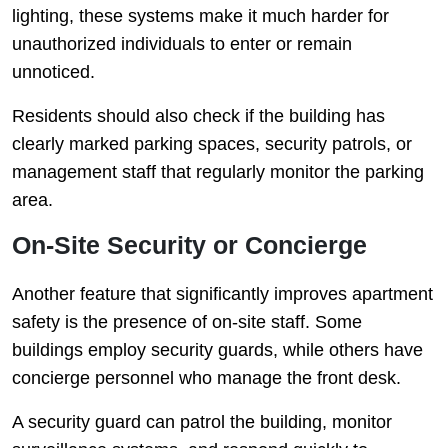
lighting, these systems make it much harder for
unauthorized individuals to enter or remain
unnoticed.
Residents should also check if the building has
clearly marked parking spaces, security patrols, or
management staff that regularly monitor the parking
area.
On-Site Security or Concierge
Another feature that significantly improves apartment
safety is the presence of on-site staff. Some
buildings employ security guards, while others have
concierge personnel who manage the front desk.
A security guard can patrol the building, monitor