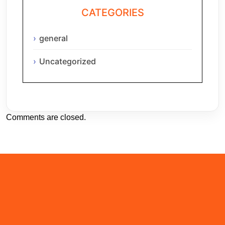
CATEGORIES
general
Uncategorized
Comments are closed.