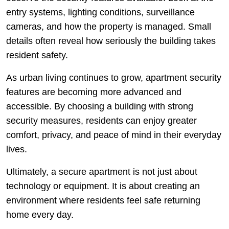
entry systems, lighting conditions, surveillance
cameras, and how the property is managed. Small
details often reveal how seriously the building takes
resident safety.
As urban living continues to grow, apartment security
features are becoming more advanced and
accessible. By choosing a building with strong
security measures, residents can enjoy greater
comfort, privacy, and peace of mind in their everyday
lives.
Ultimately, a secure apartment is not just about
technology or equipment. It is about creating an
environment where residents feel safe returning
home every day.