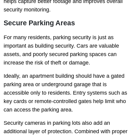
helps capture better footage and improves overall
security monitoring.
Secure Parking Areas
For many residents, parking security is just as
important as building security. Cars are valuable
assets, and poorly secured parking spaces can
increase the risk of theft or damage.
Ideally, an apartment building should have a gated
parking area or underground garage that is
accessible only to residents. Entry systems such as
key cards or remote-controlled gates help limit who
can access the parking area.
Security cameras in parking lots also add an
additional layer of protection. Combined with proper