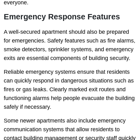
everyone.
Emergency Response Features
A well-secured apartment should also be prepared
for emergencies. Safety features such as fire alarms,
smoke detectors, sprinkler systems, and emergency
exits are essential components of building security.
Reliable emergency systems ensure that residents
can quickly respond in dangerous situations such as
fires or gas leaks. Clearly marked exit routes and
functioning alarms help people evacuate the building
safely if necessary.
Some newer apartments also include emergency
communication systems that allow residents to
contact building management or security staff quickly