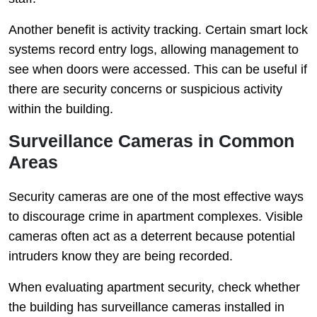
Another benefit is activity tracking. Certain smart lock
systems record entry logs, allowing management to
see when doors were accessed. This can be useful if
there are security concerns or suspicious activity
within the building.
Surveillance Cameras in Common
Areas
Security cameras are one of the most effective ways
to discourage crime in apartment complexes. Visible
cameras often act as a deterrent because potential
intruders know they are being recorded.
When evaluating apartment security, check whether
the building has surveillance cameras installed in