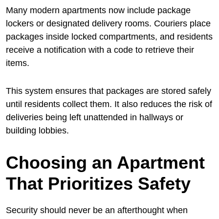
Many modern apartments now include package
lockers or designated delivery rooms. Couriers place
packages inside locked compartments, and residents
receive a notification with a code to retrieve their
items.
This system ensures that packages are stored safely
until residents collect them. It also reduces the risk of
deliveries being left unattended in hallways or
building lobbies.
Choosing an Apartment
That Prioritizes Safety
Security should never be an afterthought when