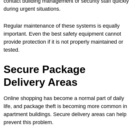
contact building management or security staff quickly
during urgent situations.
Regular maintenance of these systems is equally
important. Even the best safety equipment cannot
provide protection if it is not properly maintained or
tested.
Secure Package
Delivery Areas
Online shopping has become a normal part of daily
life, and package theft is becoming more common in
apartment buildings. Secure delivery areas can help
prevent this problem.