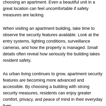
choosing an apartment. Even a beautiful unit in a
great location can feel uncomfortable if safety
measures are lacking.
When visiting an apartment building, take time to
observe the security features available. Look at the
entry systems, lighting conditions, surveillance
cameras, and how the property is managed. Small
details often reveal how seriously the building takes
resident safety.
As urban living continues to grow, apartment security
features are becoming more advanced and
accessible. By choosing a building with strong
security measures, residents can enjoy greater
comfort, privacy, and peace of mind in their everyday
lives.