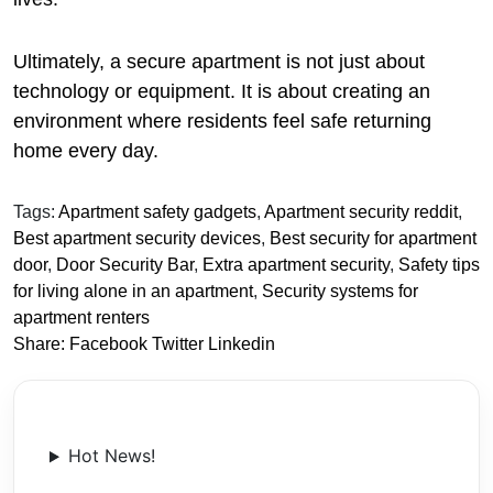
Ultimately, a secure apartment is not just about
technology or equipment. It is about creating an
environment where residents feel safe returning
home every day.
Tags:
Apartment safety gadgets
,
Apartment security reddit
,
Best apartment security devices
,
Best security for apartment
door
,
Door Security Bar
,
Extra apartment security
,
Safety tips
for living alone in an apartment
,
Security systems for
apartment renters
Share:
Facebook
Twitter
Linkedin
Hot News!