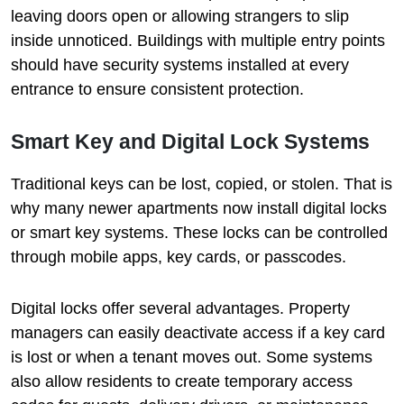
leaving doors open or allowing strangers to slip
inside unnoticed. Buildings with multiple entry points
should have security systems installed at every
entrance to ensure consistent protection.
Smart Key and Digital Lock Systems
Traditional keys can be lost, copied, or stolen. That is
why many newer apartments now install digital locks
or smart key systems. These locks can be controlled
through mobile apps, key cards, or passcodes.
Digital locks offer several advantages. Property
managers can easily deactivate access if a key card
is lost or when a tenant moves out. Some systems
also allow residents to create temporary access