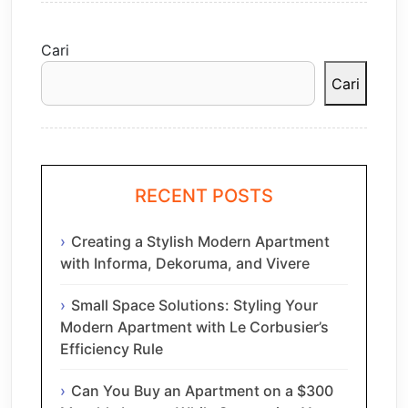
Cari
Cari
RECENT POSTS
Creating a Stylish Modern Apartment
with Informa, Dekoruma, and Vivere
Small Space Solutions: Styling Your
Modern Apartment with Le Corbusier’s
Efficiency Rule
Can You Buy an Apartment on a $300