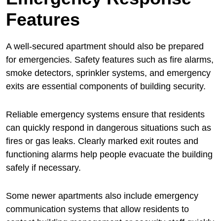
Features
A well-secured apartment should also be prepared
for emergencies. Safety features such as fire alarms,
smoke detectors, sprinkler systems, and emergency
exits are essential components of building security.
Reliable emergency systems ensure that residents
can quickly respond in dangerous situations such as
fires or gas leaks. Clearly marked exit routes and
functioning alarms help people evacuate the building
safely if necessary.
Some newer apartments also include emergency
communication systems that allow residents to