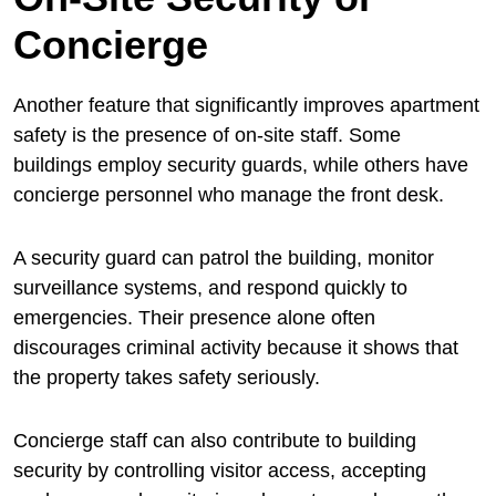
Concierge
Another feature that significantly improves apartment
safety is the presence of on-site staff. Some
buildings employ security guards, while others have
concierge personnel who manage the front desk.
A security guard can patrol the building, monitor
surveillance systems, and respond quickly to
emergencies. Their presence alone often
discourages criminal activity because it shows that
the property takes safety seriously.
Concierge staff can also contribute to building
security by controlling visitor access, accepting