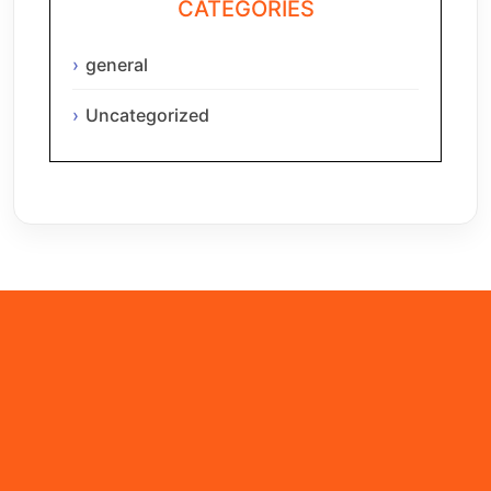
CATEGORIES
general
Uncategorized