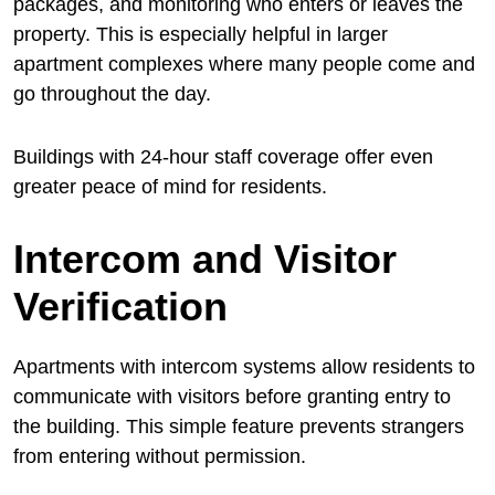
packages, and monitoring who enters or leaves the
property. This is especially helpful in larger
apartment complexes where many people come and
go throughout the day.
Buildings with 24-hour staff coverage offer even
greater peace of mind for residents.
Intercom and Visitor
Verification
Apartments with intercom systems allow residents to
communicate with visitors before granting entry to
the building. This simple feature prevents strangers
from entering without permission.