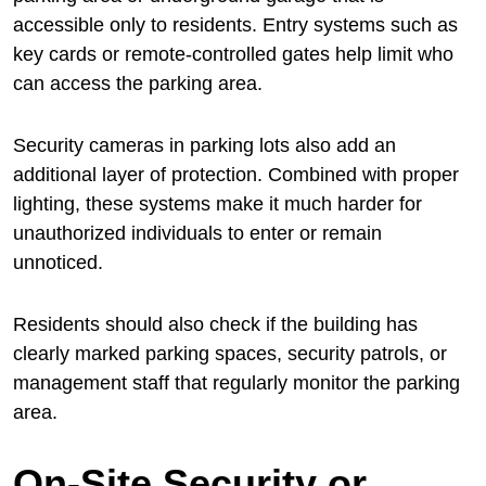
accessible only to residents. Entry systems such as
key cards or remote-controlled gates help limit who
can access the parking area.
Security cameras in parking lots also add an
additional layer of protection. Combined with proper
lighting, these systems make it much harder for
unauthorized individuals to enter or remain
unnoticed.
Residents should also check if the building has
clearly marked parking spaces, security patrols, or
management staff that regularly monitor the parking
area.
On-Site Security or