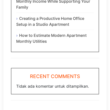
Monthly Income While Supporting Your
Family
Creating a Productive Home Office
Setup in a Studio Apartment
How to Estimate Modern Apartment
Monthly Utilities
RECENT COMMENTS
Tidak ada komentar untuk ditampilkan.