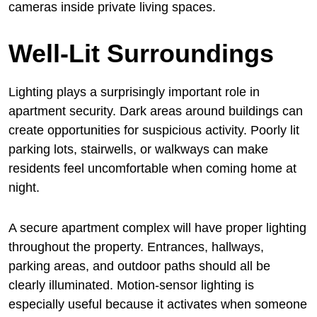
cameras inside private living spaces.
Well-Lit Surroundings
Lighting plays a surprisingly important role in
apartment security. Dark areas around buildings can
create opportunities for suspicious activity. Poorly lit
parking lots, stairwells, or walkways can make
residents feel uncomfortable when coming home at
night.
A secure apartment complex will have proper lighting
throughout the property. Entrances, hallways,
parking areas, and outdoor paths should all be
clearly illuminated. Motion-sensor lighting is
especially useful because it activates when someone