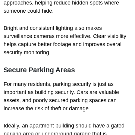
approaches, helping reduce hidden spots where
someone could hide.
Bright and consistent lighting also makes
surveillance cameras more effective. Clear visibility
helps capture better footage and improves overall
security monitoring.
Secure Parking Areas
For many residents, parking security is just as
important as building security. Cars are valuable
assets, and poorly secured parking spaces can
increase the risk of theft or damage.
Ideally, an apartment building should have a gated
parking area or underground garage that is