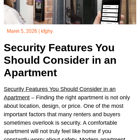
Maret 5, 2026
|
kfghy
Security Features You
Should Consider in an
Apartment
Security Features You Should Consider in an
Apartment
– Finding the right apartment is not only
about location, design, or price. One of the most
important factors that many renters and buyers
sometimes overlook is security. A comfortable
apartment will not truly feel like home if you
constantly worry about safety. Modern apartment