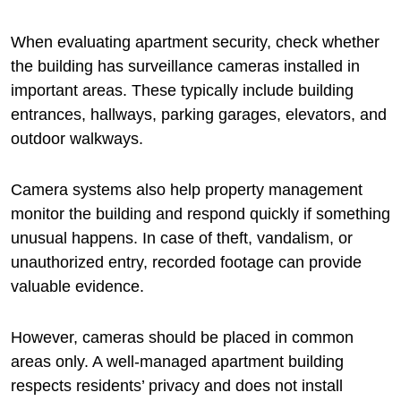
When evaluating apartment security, check whether
the building has surveillance cameras installed in
important areas. These typically include building
entrances, hallways, parking garages, elevators, and
outdoor walkways.
Camera systems also help property management
monitor the building and respond quickly if something
unusual happens. In case of theft, vandalism, or
unauthorized entry, recorded footage can provide
valuable evidence.
However, cameras should be placed in common
areas only. A well-managed apartment building
respects residents’ privacy and does not install