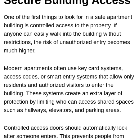
Secure Building Access
One of the first things to look for in a safe apartment
building is controlled access to the property. If
anyone can easily walk into the building without
restrictions, the risk of unauthorized entry becomes
much higher.
Modern apartments often use key card systems,
access codes, or smart entry systems that allow only
residents and authorized visitors to enter the
building. These systems create an extra layer of
protection by limiting who can access shared spaces
such as hallways, elevators, and parking areas.
Controlled access doors should automatically lock
after someone enters. This prevents people from