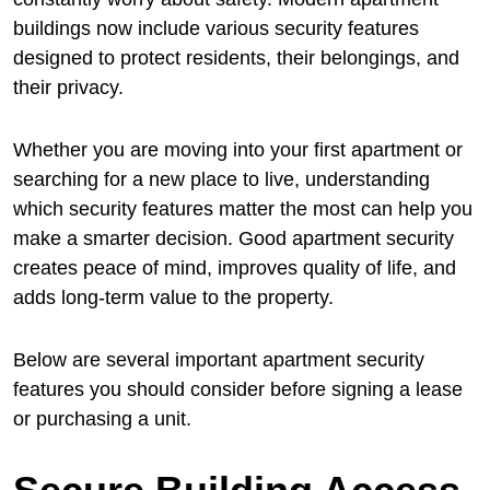
buildings now include various security features
designed to protect residents, their belongings, and
their privacy.
Whether you are moving into your first apartment or
searching for a new place to live, understanding
which security features matter the most can help you
make a smarter decision. Good apartment security
creates peace of mind, improves quality of life, and
adds long-term value to the property.
Below are several important apartment security
features you should consider before signing a lease
or purchasing a unit.