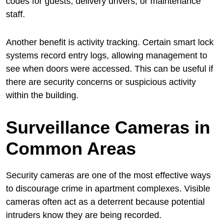
codes for guests, delivery drivers, or maintenance
staff.
Another benefit is activity tracking. Certain smart lock
systems record entry logs, allowing management to
see when doors were accessed. This can be useful if
there are security concerns or suspicious activity
within the building.
Surveillance Cameras in
Common Areas
Security cameras are one of the most effective ways
to discourage crime in apartment complexes. Visible
cameras often act as a deterrent because potential
intruders know they are being recorded.