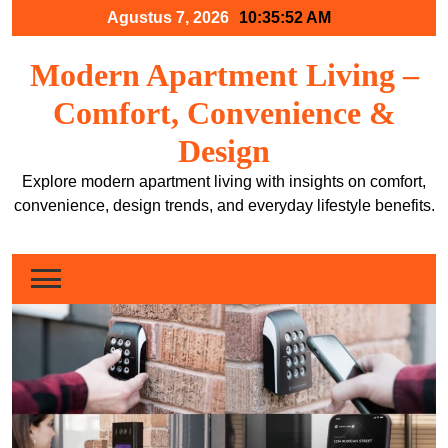
Skip
Agustus 7, 2026
10:35:53 AM
to
content
Modern Apartment Living –
Comfort, Convenience &
Design
Explore modern apartment living with insights on comfort,
convenience, design trends, and everyday lifestyle benefits.