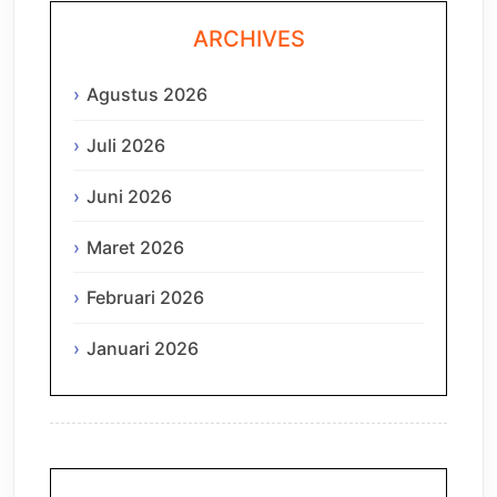
ARCHIVES
Agustus 2026
Juli 2026
Juni 2026
Maret 2026
Februari 2026
Januari 2026