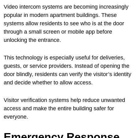
Video intercom systems are becoming increasingly
popular in modern apartment buildings. These
systems allow residents to see who is at the door
through a small screen or mobile app before
unlocking the entrance.
This technology is especially useful for deliveries,
guests, or service providers. Instead of opening the
door blindly, residents can verify the visitor’s identity
and decide whether to allow access.
Visitor verification systems help reduce unwanted
access and make the entire building safer for
everyone.
Emergency Response