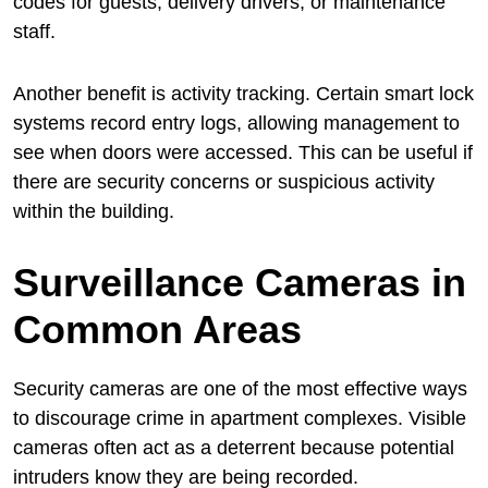
codes for guests, delivery drivers, or maintenance
staff.
Another benefit is activity tracking. Certain smart lock
systems record entry logs, allowing management to
see when doors were accessed. This can be useful if
there are security concerns or suspicious activity
within the building.
Surveillance Cameras in
Common Areas
Security cameras are one of the most effective ways
to discourage crime in apartment complexes. Visible
cameras often act as a deterrent because potential
intruders know they are being recorded.