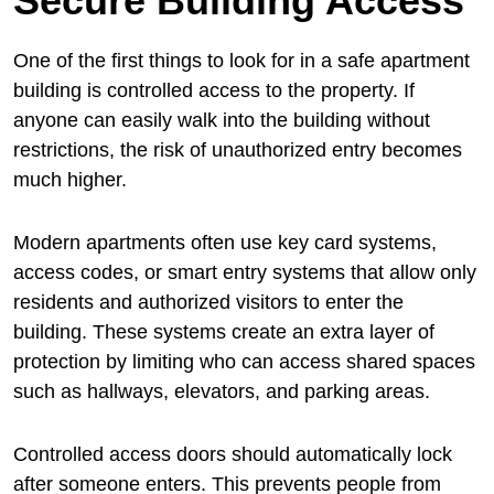
Secure Building Access
One of the first things to look for in a safe apartment
building is controlled access to the property. If
anyone can easily walk into the building without
restrictions, the risk of unauthorized entry becomes
much higher.
Modern apartments often use key card systems,
access codes, or smart entry systems that allow only
residents and authorized visitors to enter the
building. These systems create an extra layer of
protection by limiting who can access shared spaces
such as hallways, elevators, and parking areas.
Controlled access doors should automatically lock
after someone enters. This prevents people from