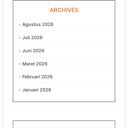
ARCHIVES
Agustus 2026
Juli 2026
Juni 2026
Maret 2026
Februari 2026
Januari 2026