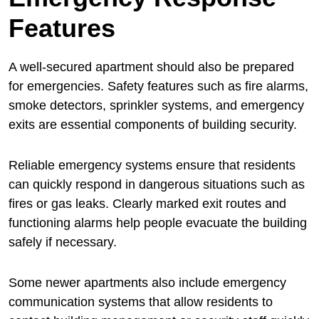
Features
A well-secured apartment should also be prepared
for emergencies. Safety features such as fire alarms,
smoke detectors, sprinkler systems, and emergency
exits are essential components of building security.
Reliable emergency systems ensure that residents
can quickly respond in dangerous situations such as
fires or gas leaks. Clearly marked exit routes and
functioning alarms help people evacuate the building
safely if necessary.
Some newer apartments also include emergency
communication systems that allow residents to