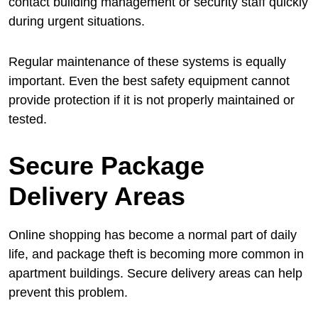
contact building management or security staff quickly
during urgent situations.
Regular maintenance of these systems is equally
important. Even the best safety equipment cannot
provide protection if it is not properly maintained or
tested.
Secure Package
Delivery Areas
Online shopping has become a normal part of daily
life, and package theft is becoming more common in
apartment buildings. Secure delivery areas can help
prevent this problem.