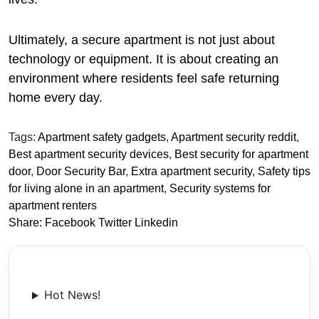
Ultimately, a secure apartment is not just about
technology or equipment. It is about creating an
environment where residents feel safe returning
home every day.
Tags:
Apartment safety gadgets
,
Apartment security reddit
,
Best apartment security devices
,
Best security for apartment
door
,
Door Security Bar
,
Extra apartment security
,
Safety tips
for living alone in an apartment
,
Security systems for
apartment renters
Share:
Facebook
Twitter
Linkedin
Hot News!