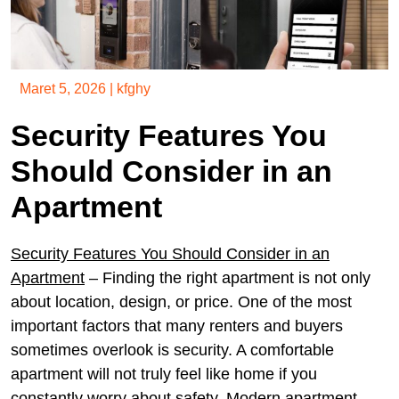
Maret 5, 2026
|
kfghy
Security Features You
Should Consider in an
Apartment
Security Features You Should Consider in an
Apartment
– Finding the right apartment is not only
about location, design, or price. One of the most
important factors that many renters and buyers
sometimes overlook is security. A comfortable
apartment will not truly feel like home if you
constantly worry about safety. Modern apartment