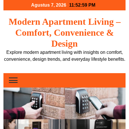
Skip
Agustus 7, 2026
11:53:00 PM
to
content
Modern Apartment Living –
Comfort, Convenience &
Design
Explore modern apartment living with insights on comfort,
convenience, design trends, and everyday lifestyle benefits.