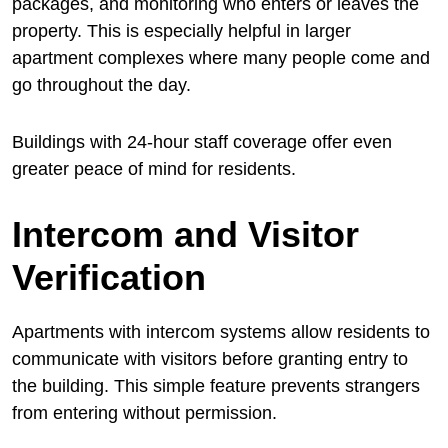
packages, and monitoring who enters or leaves the
property. This is especially helpful in larger
apartment complexes where many people come and
go throughout the day.
Buildings with 24-hour staff coverage offer even
greater peace of mind for residents.
Intercom and Visitor
Verification
Apartments with intercom systems allow residents to
communicate with visitors before granting entry to
the building. This simple feature prevents strangers
from entering without permission.