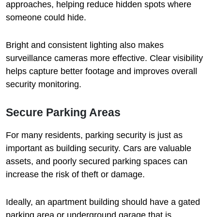
approaches, helping reduce hidden spots where
someone could hide.
Bright and consistent lighting also makes
surveillance cameras more effective. Clear visibility
helps capture better footage and improves overall
security monitoring.
Secure Parking Areas
For many residents, parking security is just as
important as building security. Cars are valuable
assets, and poorly secured parking spaces can
increase the risk of theft or damage.
Ideally, an apartment building should have a gated
parking area or underground garage that is