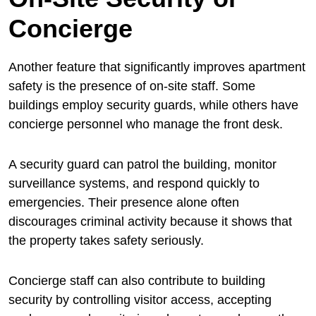
Concierge
Another feature that significantly improves apartment
safety is the presence of on-site staff. Some
buildings employ security guards, while others have
concierge personnel who manage the front desk.
A security guard can patrol the building, monitor
surveillance systems, and respond quickly to
emergencies. Their presence alone often
discourages criminal activity because it shows that
the property takes safety seriously.
Concierge staff can also contribute to building
security by controlling visitor access, accepting