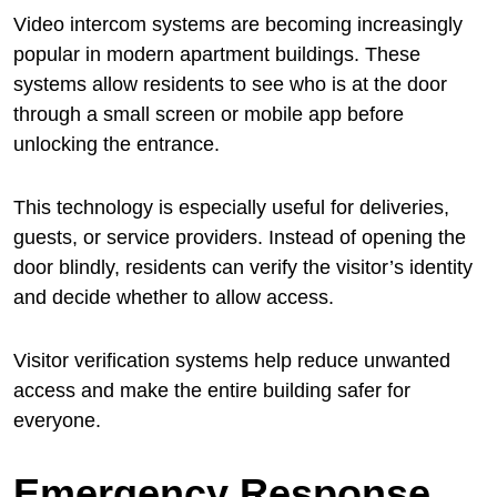
Video intercom systems are becoming increasingly
popular in modern apartment buildings. These
systems allow residents to see who is at the door
through a small screen or mobile app before
unlocking the entrance.
This technology is especially useful for deliveries,
guests, or service providers. Instead of opening the
door blindly, residents can verify the visitor’s identity
and decide whether to allow access.
Visitor verification systems help reduce unwanted
access and make the entire building safer for
everyone.
Emergency Response