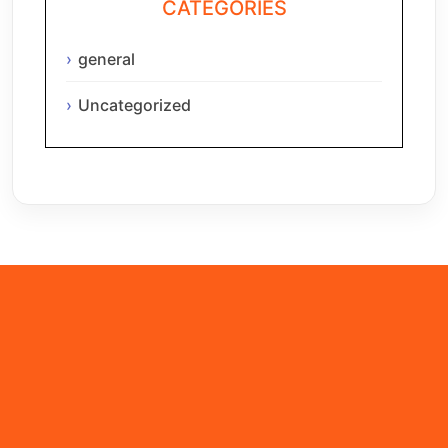
CATEGORIES
general
Uncategorized