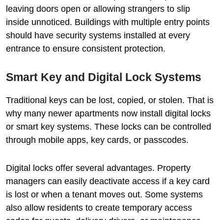
leaving doors open or allowing strangers to slip
inside unnoticed. Buildings with multiple entry points
should have security systems installed at every
entrance to ensure consistent protection.
Smart Key and Digital Lock Systems
Traditional keys can be lost, copied, or stolen. That is
why many newer apartments now install digital locks
or smart key systems. These locks can be controlled
through mobile apps, key cards, or passcodes.
Digital locks offer several advantages. Property
managers can easily deactivate access if a key card
is lost or when a tenant moves out. Some systems
also allow residents to create temporary access