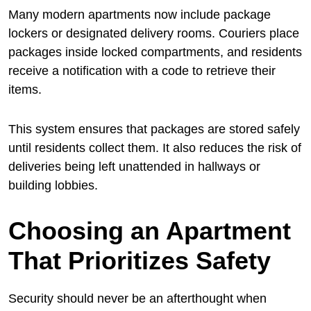
Many modern apartments now include package
lockers or designated delivery rooms. Couriers place
packages inside locked compartments, and residents
receive a notification with a code to retrieve their
items.
This system ensures that packages are stored safely
until residents collect them. It also reduces the risk of
deliveries being left unattended in hallways or
building lobbies.
Choosing an Apartment
That Prioritizes Safety
Security should never be an afterthought when