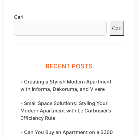
Cari
Cari
RECENT POSTS
Creating a Stylish Modern Apartment
with Informa, Dekoruma, and Vivere
Small Space Solutions: Styling Your
Modern Apartment with Le Corbusier’s
Efficiency Rule
Can You Buy an Apartment on a $300