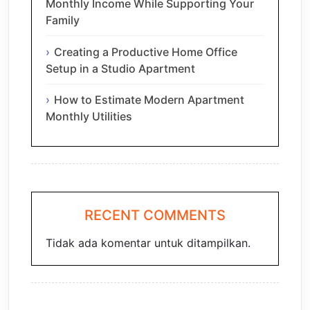
Monthly Income While Supporting Your
Family
Creating a Productive Home Office
Setup in a Studio Apartment
How to Estimate Modern Apartment
Monthly Utilities
RECENT COMMENTS
Tidak ada komentar untuk ditampilkan.