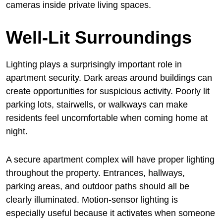
cameras inside private living spaces.
Well-Lit Surroundings
Lighting plays a surprisingly important role in
apartment security. Dark areas around buildings can
create opportunities for suspicious activity. Poorly lit
parking lots, stairwells, or walkways can make
residents feel uncomfortable when coming home at
night.
A secure apartment complex will have proper lighting
throughout the property. Entrances, hallways,
parking areas, and outdoor paths should all be
clearly illuminated. Motion-sensor lighting is
especially useful because it activates when someone