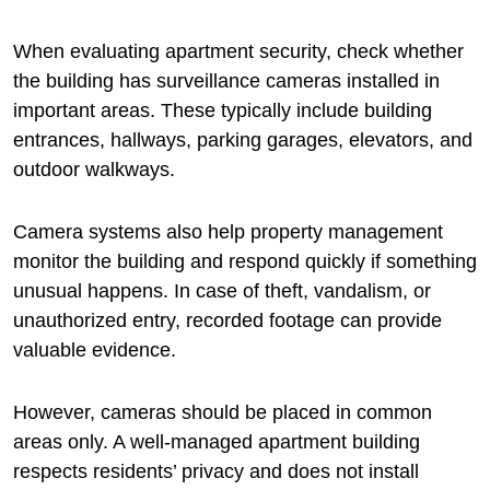
When evaluating apartment security, check whether
the building has surveillance cameras installed in
important areas. These typically include building
entrances, hallways, parking garages, elevators, and
outdoor walkways.
Camera systems also help property management
monitor the building and respond quickly if something
unusual happens. In case of theft, vandalism, or
unauthorized entry, recorded footage can provide
valuable evidence.
However, cameras should be placed in common
areas only. A well-managed apartment building
respects residents’ privacy and does not install