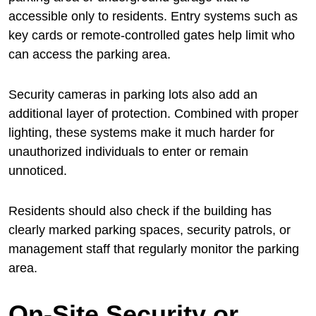
accessible only to residents. Entry systems such as
key cards or remote-controlled gates help limit who
can access the parking area.
Security cameras in parking lots also add an
additional layer of protection. Combined with proper
lighting, these systems make it much harder for
unauthorized individuals to enter or remain
unnoticed.
Residents should also check if the building has
clearly marked parking spaces, security patrols, or
management staff that regularly monitor the parking
area.
On-Site Security or