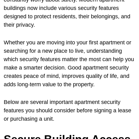
buildings now include various security features
designed to protect residents, their belongings, and
their privacy.
Whether you are moving into your first apartment or
searching for a new place to live, understanding
which security features matter the most can help you
make a smarter decision. Good apartment security
creates peace of mind, improves quality of life, and
adds long-term value to the property.
Below are several important apartment security
features you should consider before signing a lease
or purchasing a unit.