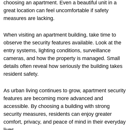
choosing an apartment. Even a beautiful unit in a
great location can feel uncomfortable if safety
measures are lacking.
When visiting an apartment building, take time to
observe the security features available. Look at the
entry systems, lighting conditions, surveillance
cameras, and how the property is managed. Small
details often reveal how seriously the building takes
resident safety.
As urban living continues to grow, apartment security
features are becoming more advanced and
accessible. By choosing a building with strong
security measures, residents can enjoy greater
comfort, privacy, and peace of mind in their everyday
lives.